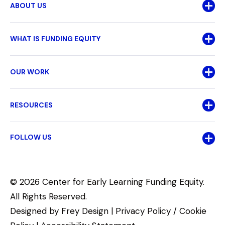
ABOUT US
WHAT IS FUNDING EQUITY
OUR WORK
RESOURCES
FOLLOW US
© 2026 Center for Early Learning Funding Equity.
All Rights Reserved.
Designed by
Frey Design
|
Privacy Policy / Cookie