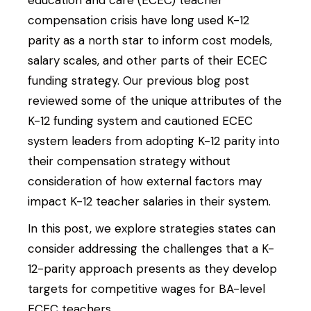
education and care (ECEC) teacher
compensation crisis have long used K-12
parity as a north star to inform cost models,
salary scales, and other parts of their ECEC
funding strategy. Our previous blog post
reviewed some of the unique attributes of the
K-12 funding system and cautioned ECEC
system leaders from adopting K-12 parity into
their compensation strategy without
consideration of how external factors may
impact K-12 teacher salaries in their system.
In this post, we explore strategies states can
consider addressing the challenges that a K-
12-parity approach presents as they develop
targets for competitive wages for BA-level
ECEC teachers.