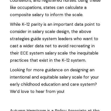
counselors, and registered nurses. Using these
like occupations, states can calculate a
composite salary to inform the scale.
While K-12 parity is an important data point to
consider in salary scale design, the above
strategies guide system leaders who want to
cast a wider data net to avoid recreating in
their ECE system salary scale the inequitable
practices that exist in the K-12 system.
Looking for more guidance on designing an
intentional and equitable salary scale for your
early childhood education and care system?
We’d love to hear from you!
Autumn Hagstrom is a Policy Associate at the