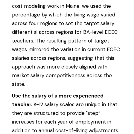
cost modeling work in Maine, we used the
percentage by which the living wage varied
across four regions to set the target salary
differential across regions for BA-level ECEC
teachers. The resulting pattern of target
wages mirrored the variation in current ECEC
salaries across regions, suggesting that this
approach was more closely aligned with
market salary competitiveness across the
Search Site
Search
state.
Use the salary of a more experienced
teacher.
K-12 salary scales are unique in that
they are structured to provide "step”
increases for each year of employment in
addition to annual cost-of-living adjustments.