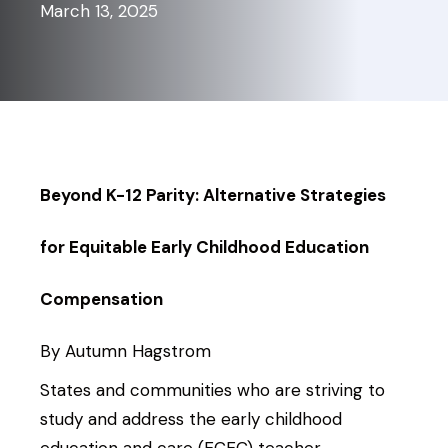
March 13, 2025
Beyond K-12 Parity: Alternative Strategies
for Equitable Early Childhood Education
Compensation
By Autumn Hagstrom
States and communities who are striving to
study and address the early childhood