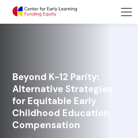
Skip
Main Navigation
to
content
Beyond K-12 Parity:
Alternative Strategies
for Equitable Early
Childhood Education
Compensation