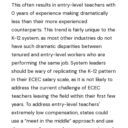
This often results in entry-level teachers with
0 years of experience making dramatically
less than their more experienced
counterparts. This trend is fairly unique to the
K-12 system, as most other industries do not
have such dramatic disparities between
tenured and entry-level workers who are
performing the same job. System leaders
should be wary of replicating the K-12 pattern
in their ECEC salary scale, as it is not likely to
address the current challenge of ECEC
teachers leaving the field within their first few
years. To address entry-level teachers'
extremely low compensation, states could
use a “meet in the middle” approach and use