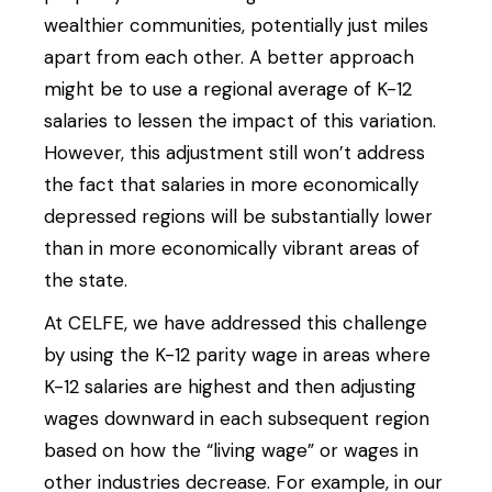
wealthier communities, potentially just miles
apart from each other. A better approach
might be to use a regional average of K-12
salaries to lessen the impact of this variation.
However, this adjustment still won’t address
the fact that salaries in more economically
depressed regions will be substantially lower
than in more economically vibrant areas of
the state.
At CELFE, we have addressed this challenge
by using the K-12 parity wage in areas where
K-12 salaries are highest and then adjusting
wages downward in each subsequent region
based on how the “living wage” or wages in
other industries decrease. For example, in our