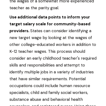
the wages of a somewhat more experienced
teacher as the parity goal.
Use additional data points to inform your
target salary scale for community-based
providers.
States can consider identifying a
new target wage by looking at the wages of
other college-educated workers in addition to
K-12 teacher wages. This process should
consider an early childhood teacher's required
skills and responsibilities and attempt to
identify multiple jobs in a variety of industries
that have similar requirements. Potential
occupations could include human resource
specialists, child and family social workers,
substance abuse and behavioral health