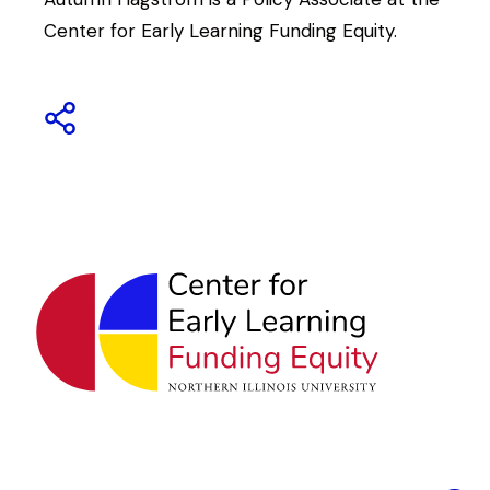
Center for Early Learning Funding Equity.