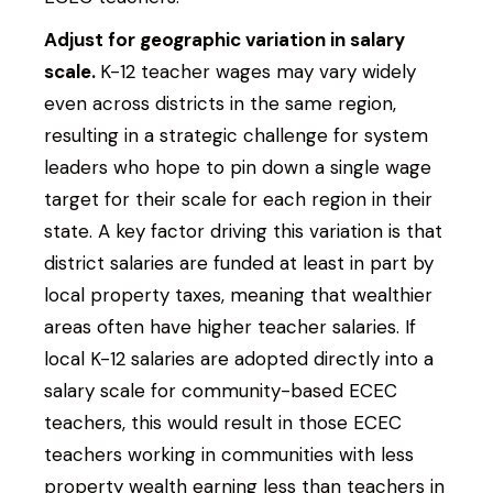
Adjust for geographic variation in salary
scale.
K-12 teacher wages may vary widely
even across districts in the same region,
resulting in a strategic challenge for system
leaders who hope to pin down a single wage
target for their scale for each region in their
state. A key factor driving this variation is that
district salaries are funded at least in part by
local property taxes, meaning that wealthier
areas often have higher teacher salaries. If
local K-12 salaries are adopted directly into a
salary scale for community-based ECEC
teachers, this would result in those ECEC
teachers working in communities with less
property wealth earning less than teachers in