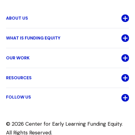
ABOUT US
WHAT IS FUNDING EQUITY
OUR WORK
RESOURCES
FOLLOW US
© 2026 Center for Early Learning Funding Equity.
All Rights Reserved.