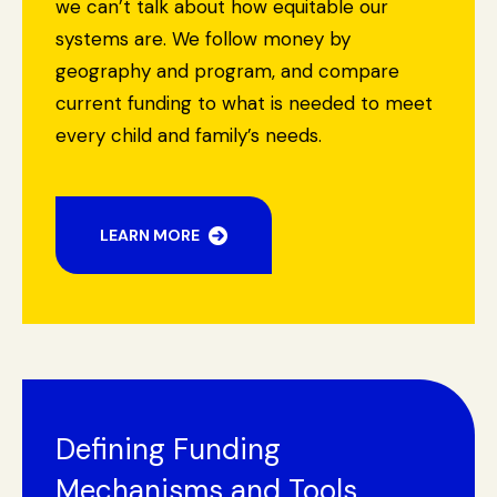
we can’t talk about how equitable our
systems are. We follow money by
geography and program, and compare
current funding to what is needed to meet
every child and family’s needs.
LEARN MORE
Search Site
Search
Defining Funding
Mechanisms and Tools