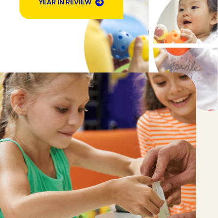
YEAR IN REVIEW