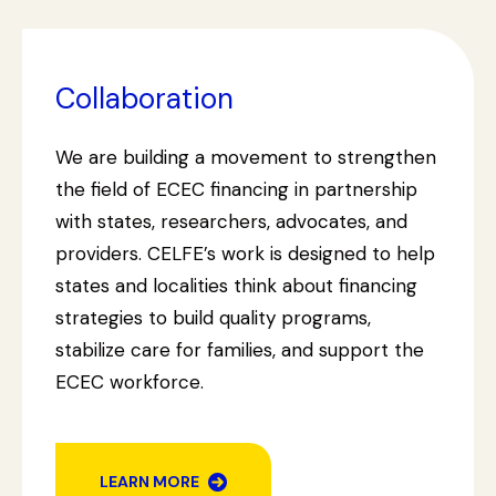
Collaboration
We are building a movement to strengthen
the field of ECEC financing in partnership
with states, researchers, advocates, and
providers. CELFE’s work is designed to help
states and localities think about financing
strategies to build quality programs,
stabilize care for families, and support the
ECEC workforce.
LEARN MORE