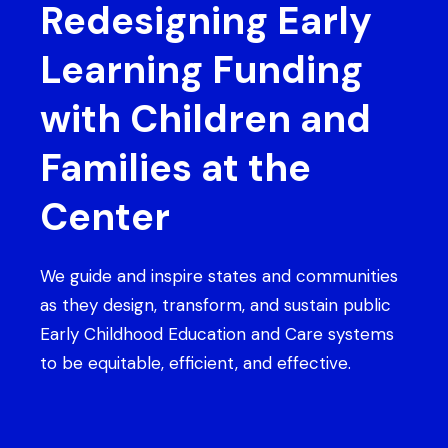
Redesigning Early
Learning Funding
with Children and
Families at the
Center
We guide and inspire states and communities
as they design, transform, and sustain public
Early Childhood Education and Care systems
to be equitable, efficient, and effective.