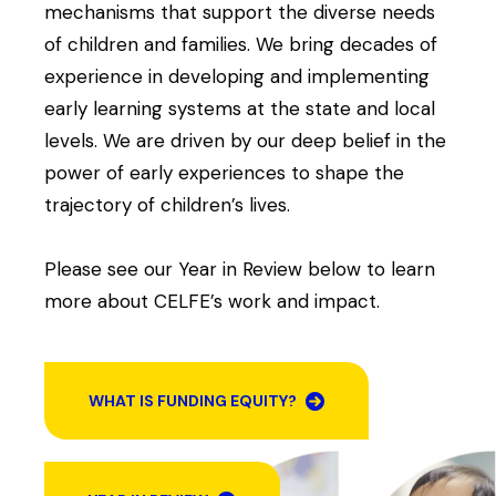
mechanisms that support the diverse needs
of children and families. We bring decades of
experience in developing and implementing
early learning systems at the state and local
levels. We are driven by our deep belief in the
power of early experiences to shape the
trajectory of children’s lives.
Please see our Year in Review below to learn
more about CELFE’s work and impact.
WHAT IS FUNDING EQUITY?