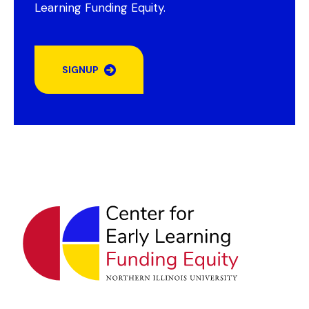
Learning Funding Equity.
SIGNUP