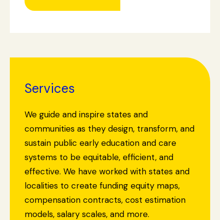
Services
We guide and inspire states and
communities as they design, transform, and
sustain public early education and care
systems to be equitable, efficient, and
effective. We have worked with states and
localities to create funding equity maps,
compensation contracts, cost estimation
models, salary scales, and more.