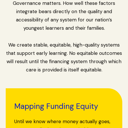
Governance matters. How well these factors
integrate bears directly on the quality and
accessibility of any system for our nation’s
youngest learners and their families.
We create stable, equitable, high-quality systems
that support early learning. No equitable outcomes
will result until the financing system through which
care is provided is itself equitable.
Mapping Funding Equity
Until we know where money actually goes,