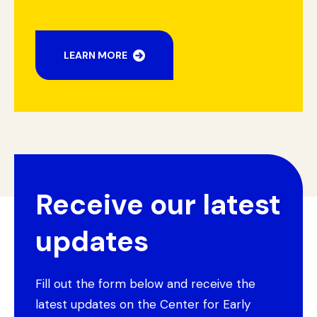
LEARN MORE
Receive our latest
updates
Fill out the form below and receive the
latest updates on the Center for Early