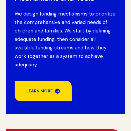
We design funding mechanisms to prioritize
the comprehensive and varied needs of
children and families. We start by defining
adequate funding, then consider all
available funding streams and how they
work together as a system to achieve
adequacy.
LEARN MORE