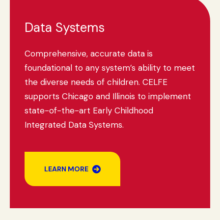
Data Systems
Comprehensive, accurate data is
foundational to any system’s ability to meet
the diverse needs of children. CELFE
supports Chicago and Illinois to implement
state-of-the-art Early Childhood
Integrated Data Systems.
LEARN MORE