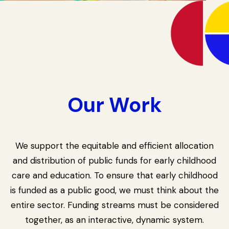
Our Work
We support the equitable and efficient allocation
and distribution of public funds for early childhood
care and education. To ensure that early childhood
is funded as a public good, we must think about the
entire sector. Funding streams must be considered
together, as an interactive, dynamic system.