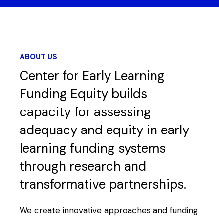
ABOUT US
Center for Early Learning
Funding Equity builds
capacity for assessing
adequacy and equity in early
learning funding systems
through research and
transformative partnerships.
We create innovative approaches and funding