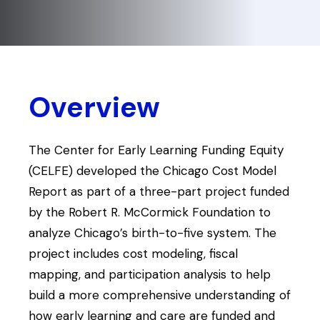
Overview
The Center for Early Learning Funding Equity
(CELFE) developed the Chicago Cost Model
Report as part of a three-part project funded
by the Robert R. McCormick Foundation to
analyze Chicago’s birth-to-five system. The
project includes cost modeling, fiscal
mapping, and participation analysis to help
build a more comprehensive understanding of
how early learning and care are funded and