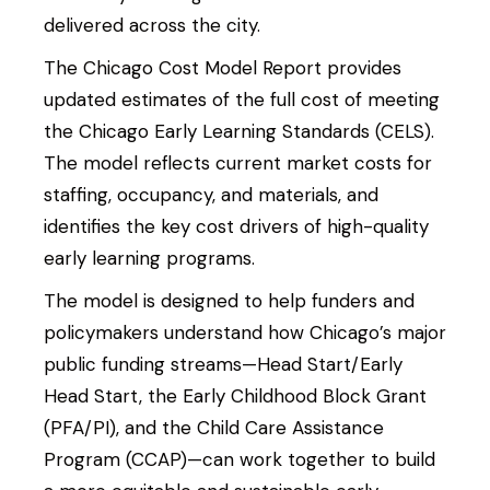
delivered across the city.
The Chicago Cost Model Report provides
updated estimates of the full cost of meeting
the Chicago Early Learning Standards (CELS).
The model reflects current market costs for
staffing, occupancy, and materials, and
identifies the key cost drivers of high-quality
early learning programs.
The model is designed to help funders and
policymakers understand how Chicago’s major
public funding streams—Head Start/Early
Search Site
Search
Head Start, the Early Childhood Block Grant
(PFA/PI), and the Child Care Assistance
Program (CCAP)—can work together to build