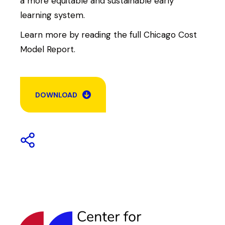
a more equitable and sustainable early
learning system.
Learn more by reading the full Chicago Cost
Model Report.
DOWNLOAD