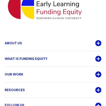
ABOUT US
WHAT IS FUNDING EQUITY
OUR WORK
RESOURCES
FOLLOW US