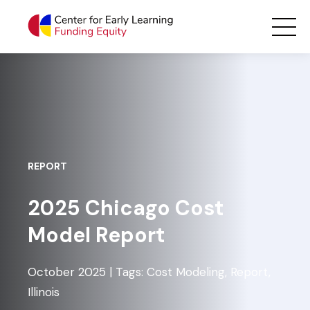
Skip
Main Navigation
to
content
REPORT
2025 Chicago Cost
Model Report
October 2025 | Tags: Cost Modeling, Report,
Illinois